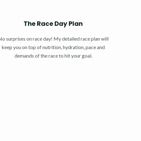
The Race Day Plan
No surprises on race day! My detailed race plan will
keep you on top of nutrition, hydration, pace and
demands of the race to hit your goal.