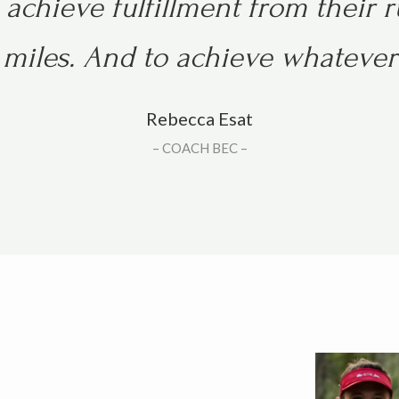
achieve fulfillment from their 
miles. And t
o achieve whatever 
Rebecca Esat
– COACH BEC –