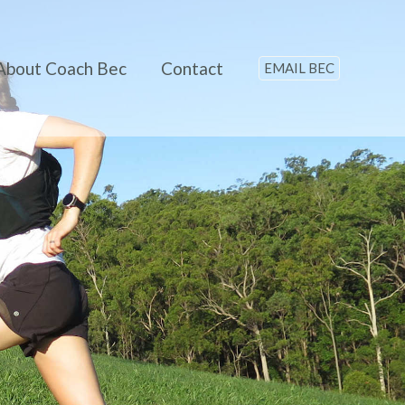
About Coach Bec
Contact
EMAIL BEC