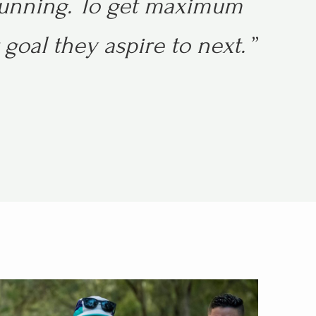
running.
To get maximum
goal they aspire to next.
”