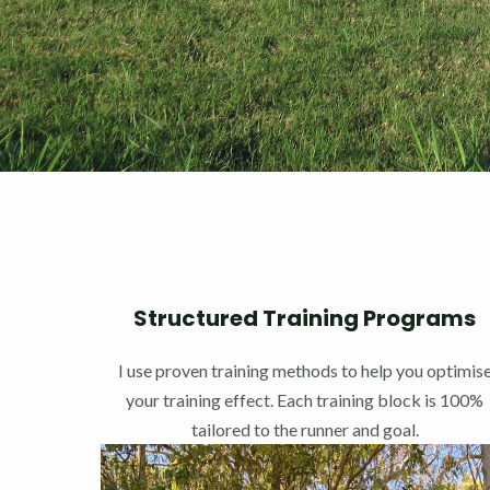
Structured Training Programs
I use proven training methods to help you optimis
your training effect. Each training block is 100%
tailored to the runner and goal.