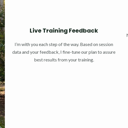
Live Training Feedback
I’m with you each step of the way. Based on session
data and your feedback, I fine-tune our plan to assure
best results from your training.