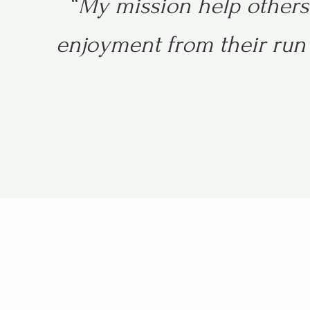
“
My mission help others 
enjoyment from their run 