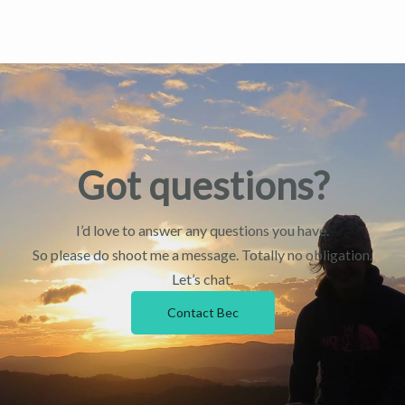
Got questions?
I’d love to answer any questions you have.
So please do shoot me a message. Totally no obligation.
Let’s chat.
Contact Bec