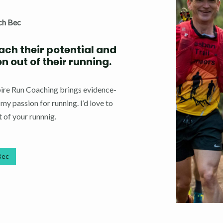
ch Bec
each their potential and
 out of their running.
spire Run Coaching brings evidence-
y passion for running. I’d love to
 of your runnnig.
Bec