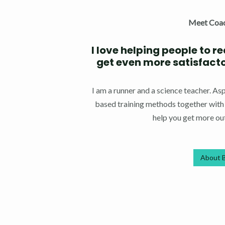
Meet Coa
I love helping people to r
get even more satisfacton
I am a runner and a science teacher. A
based training methods together with m
help you get more out
About 